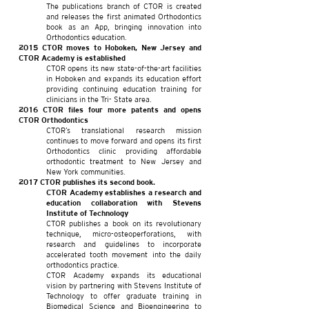
The publications branch of CTOR is created
and releases the first animated Orthodontics
book as an App, bringing innovation into
Orthodontics education.
2015 CTOR moves to Hoboken, New Jersey and
CTOR Academy is established
CTOR opens its new state-of-the-art facilities
in Hoboken and expands its education effort
providing continuing education training for
clinicians in the Tri- State area.
2016 CTOR files four more patents and opens
CTOR Orthodontics
CTOR’s translational research mission
continues to move forward and opens its first
Orthodontics clinic providing affordable
orthodontic treatment to New Jersey and
New York communities.
2017 CTOR publishes its second book.
CTOR Academy establishes a research and
education collaboration with Stevens
Institute of Technology
CTOR publishes a book on its revolutionary
technique, micro-osteoperforations, with
research and guidelines to incorporate
accelerated tooth movement into the daily
orthodontics practice.
CTOR Academy expands its educational
vision by partnering with Stevens Institute of
Technology to offer graduate training in
Biomedical Science and Bioengineering to