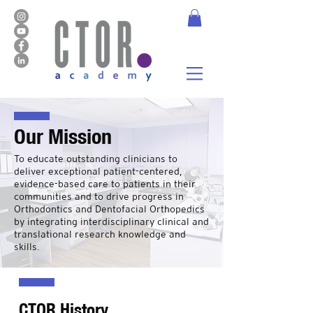
Our Mission
To educate outstanding clinicians to
deliver exceptional patient-centered,
evidence-based care to patients in their
communities and to drive progress in
Orthodontics and Dentofacial Orthopedics
by integrating interdisciplinary clinical and
translational research knowledge and
skills.
CTOR History