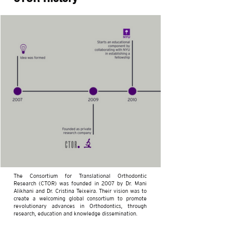
The Consortium for Translational Orthodontic
Research (CTOR) was founded in 2007 by Dr. Mani
Alikhani and Dr. Cristina Teixeira. Their vision was to
create a welcoming global consortium to promote
revolutionary advances in Orthodontics, through
research, education and knowledge dissemination.