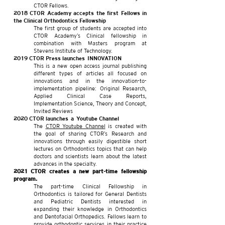
CTOR Fellows.
2018 CTOR Academy accepts the first Fellows in
the Clinical Orthodontics Fellowship
The first group of students are accepted into
CTOR Academy’s Clinical fellowship in
combination with Masters program at
Stevens Institute of Technology.​
2019 CTOR Press launches INNOVATION
This is a new open access journal publishing
different types of articles all focused on
innovations and in the innovation-to-
implementation pipeline: Original Research,
Applied Clinical Case Reports,
Implementation Science, Theory and Concept,
Invited Reviews
2020 CTOR launches a Youtube Channel
The
CTOR Youtube Channel
i
s created with
the goal of sharing CTOR’s Research and
innovations through easily digestible short
lectures on Orthodontics topics that can help
doctors and scientists learn about the latest
advances in the specialty.
2021
CTOR creates a new part-time fellowship
program.
The part-time Clinical Fellowship in
Orthodontics is tailored for General Dentists
and Pediatric Dentists interested in
expanding their knowledge in Orthodontics
and Dentofacial Orthopedics. Fellows learn to
provide orthodontic services in their practice