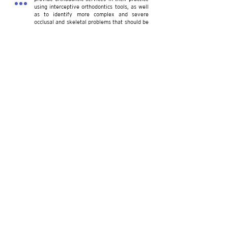
using interceptive orthodontics tools, as well
as to identify more complex and severe
occlusal and skeletal problems that should be
referred to an orthodontics specialist.
2022
CTOR Press publishes Mechanotherapy in
Orthodontics Volume II book.
CTOR Academy launches CODA Accredited
Graduate Program in Orthodontics &
Dentofacial Orthopedics.
Volume II of Mechanotherapy in Orthodontics
builds on Volume I knowledge and introduces
mechanical principles needed to design a
precise and personalized Mechanotherapy
that efﬁciently treats any malocclusion
regardless of its complexity.
CTOR Advanced Education Program in
Orthodontics and Dentofacial Orthopedics is a
36-month CODA Accredited program that
provides specialty training to US- and
foreign- trained dentists.
Our Team