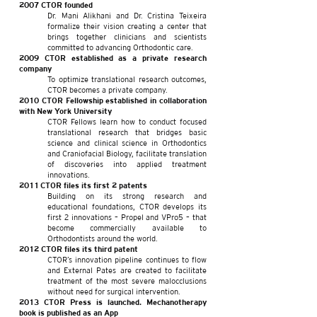
2007 CTOR founded
Dr. Mani Alikhani and Dr. Cristina Teixeira
formalize their vision creating a center that
brings together clinicians and scientists
committed to advancing Orthodontic care.
2009 CTOR established as a private research
company
To optimize translational research outcomes,
CTOR becomes a private company.
2010 CTOR Fellowship established in collaboration
with New York University
CTOR Fellows learn how to conduct focused
translational research that bridges basic
science and clinical science in Orthodontics
and Craniofacial Biology, facilitate translation
of discoveries into applied treatment
innovations.
2011
CTOR files its first 2 patents
Building on its strong research and
educational foundations, CTOR develops its
first 2 innovations – Propel and VPro5 – that
become commercially available to
Orthodontists around the world.
2012 CTOR files its third patent
CTOR’s innovation pipeline continues to flow
and External Pates are created to facilitate
treatment of the most severe malocclusions
without need for surgical intervention.
2013 CTOR Press is launched. Mechanotherapy
book is published as an App