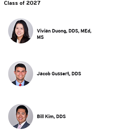
Class of 2027
Vivian Duong, DDS, MEd,
MS
Jacob Gussert, DDS
Bill Kim, DDS