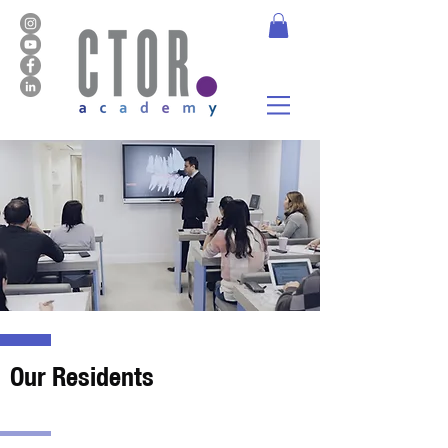
Our Residents