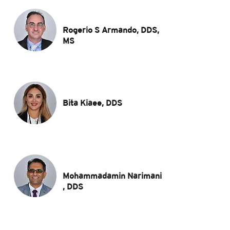
Rogerio S Armando, DDS,
MS
Bita Kiaee, DDS
Mohammadamin Narimani​
, DDS