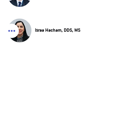
Israa Hacham, DDS, MS
Itala Kurlat, DDS
Class of 2029