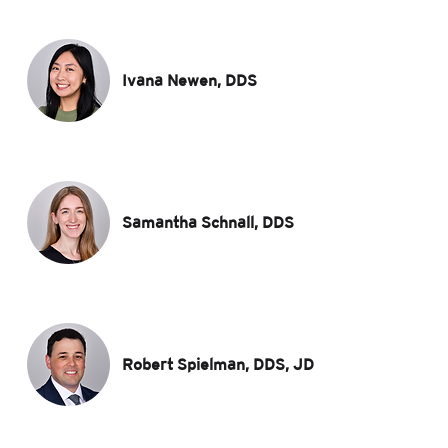
Ivana Newen, DDS
Samantha Schnall, DDS
Robert Spielman, DDS, JD