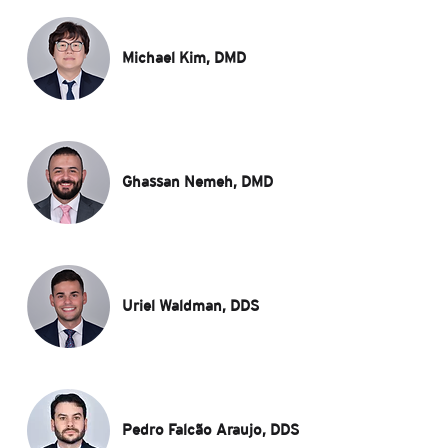
Michael Kim, DMD
Ghassan Nemeh, DMD
Uriel Waldman, DDS
Pedro Falcão Araujo, DDS