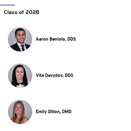
Class of 2028
Aaron Benlolo, DDS
Vita Davydov, DDS
Emily Dillon, DMD