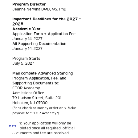
Program Director
Jeanne Nervina DMD, MS, PhD
Important Deadlines for the
2027 -
2028
Academic Year
Application Form + Application Fee:
January 14, 2027
All Supporting Documentation:
January 14, 2027
Program Starts
July 5, 2027
Mail compete Advanced Standing
Program Application, Fee, and
Supporting Documents to:
CTOR Academy
Admissions Office
79 Hudso
n Street, Suite 201
Hoboken, NJ 07030
(Bank check or money order only. Make
payable to "CTOR Academy")
Note:
Your application will only be
completed once all required, official
documents and fee are received.