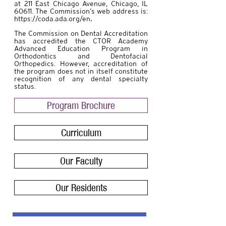
at 211 East Chicago Avenue, Chicago, IL
60611. The Commission’s web address is:
https://coda.ada.org/en
.
The Commission on Dental Accreditation
has accredited the CTOR Academy
Advanced Education Program in
Orthodontics and Dentofacial
Orthopedics. However, accreditation of
the program does not in itself constitute
recognition of any dental specialty
status.
Program Brochure
Curriculum
Our Faculty
Our Residents