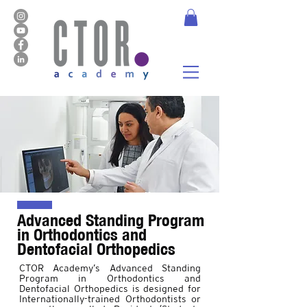
Advanced Standing Program
in Orthodontics and
Dentofacial Orthopedics
CTOR Academy’s Advanced Standing
Program in Orthodontics and
Dentofacial Orthopedics is designed for
Internationally-trained Orthodontists or