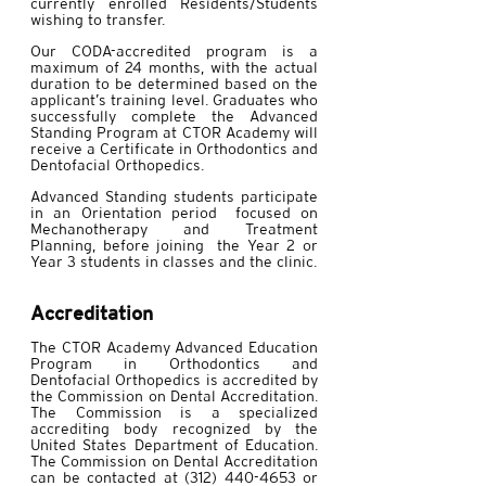
currently enrolled Residents/Students
wishing to transfer.
Our CODA-accredited program is a
maximum of 24 months, with the actual
duration to be determined based on the
applicant’s training level. Graduates who
successfully complete the Advanced
Standing Program at CTOR Academy will
receive a Certificate in Orthodontics and
Dentofacial Orthopedics.
Advanced Standing students participate
in an Orientation period focused on
Mechanotherapy and Treatment
Planning, before joining the Year 2 or
Year 3 students in classes and the clinic.
Accreditation
The CTOR Academy Advanced Education
Program in Orthodontics and
Dentofacial Orthopedics is accredited by
the Commission on Dental Accreditation.
The Commission is a specialized
accrediting body recognized by the
United States Department of Education.
The Commission on Dental Accreditation
can be contacted at
(312) 440-4653
or