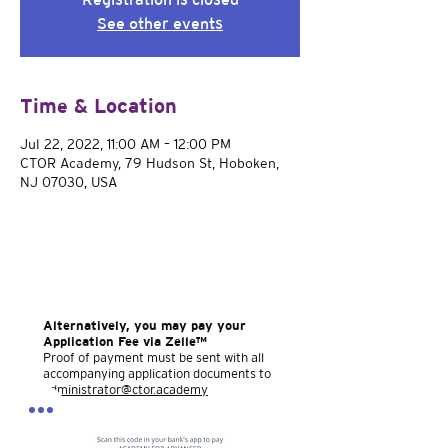
See other events
Time & Location
Jul 22, 2022, 11:00 AM – 12:00 PM
CTOR Academy, 79 Hudson St, Hoboken,
NJ 07030, USA
Alternatively, you may pay your
Application Fee via Zelle™
Proof of payment must be sent with all
accompanying application documents to
administrator@ctor.academy