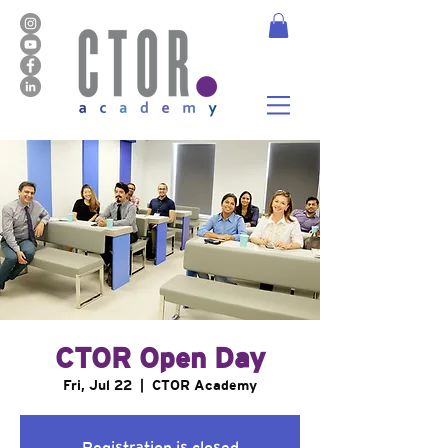
CTOR Open Day
Fri, Jul 22
  |  
CTOR Academy
Registration is closed