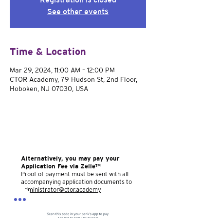
See other events
Time & Location
Mar 29, 2024, 11:00 AM – 12:00 PM
CTOR Academy, 79 Hudson St, 2nd Floor,
Hoboken, NJ 07030, USA
Alternatively, you may pay your
Application Fee via Zelle™
Proof of payment must be sent with all
accompanying application documents to
administrator@ctor.academy