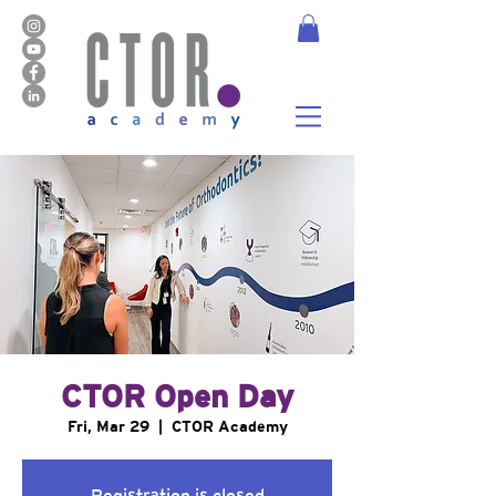
CTOR Open Day
Fri, Mar 29
  |  
CTOR Academy
Registration is closed