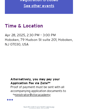
See other events
Time & Location
Apr 28, 2025, 2:30 PM – 3:00 PM
Hoboken, 79 Hudson St suite 201, Hoboken,
NJ 07030, USA
Alternatively, you may pay your
Application Fee via Zelle™
Proof of payment must be sent with all
accompanying application documents to
administrator@ctor.academy