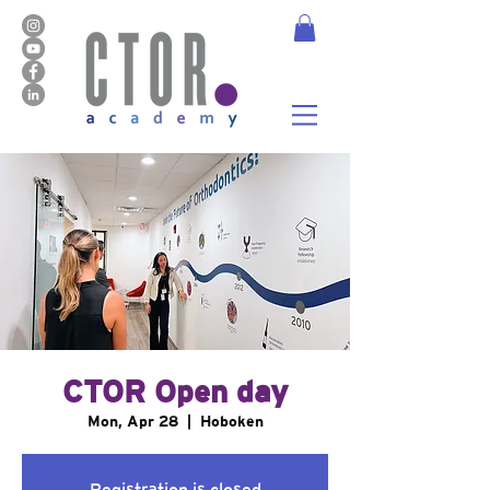
CTOR Open day
Mon, Apr 28
  |  
Hoboken
Registration is closed