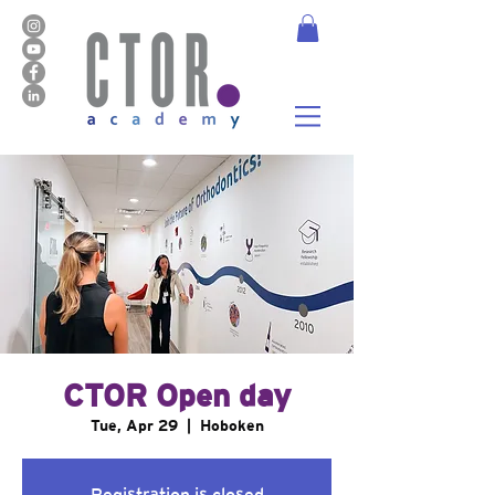
CTOR Open day
Tue, Apr 29
  |  
Hoboken
Registration is closed