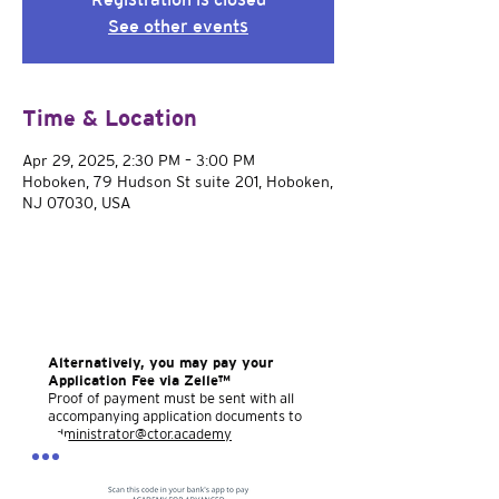
See other events
Time & Location
Apr 29, 2025, 2:30 PM – 3:00 PM
Hoboken, 79 Hudson St suite 201, Hoboken,
NJ 07030, USA
Alternatively, you may pay your
Application Fee via Zelle™
Proof of payment must be sent with all
accompanying application documents to
administrator@ctor.academy