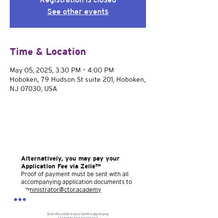
See other events
Time & Location
May 05, 2025, 3:30 PM – 4:00 PM
Hoboken, 79 Hudson St suite 201, Hoboken,
NJ 07030, USA
Alternatively, you may pay your
Application Fee via Zelle™
Proof of payment must be sent with all
accompanying application documents to
administrator@ctor.academy