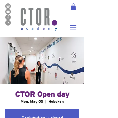
CTOR Open day
Mon, May 05
  |  
Hoboken
Registration is closed