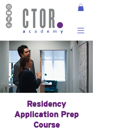
Residency
Application Prep
Course