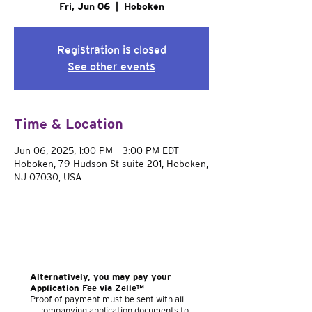
Fri, Jun 06
  |  
Hoboken
Registration is closed
See other events
Time & Location
Jun 06, 2025, 1:00 PM – 3:00 PM EDT
Hoboken, 79 Hudson St suite 201, Hoboken,
NJ 07030, USA
Alternatively, you may pay your
Application Fee via Zelle™
Proof of payment must be sent with all
accompanying application documents to