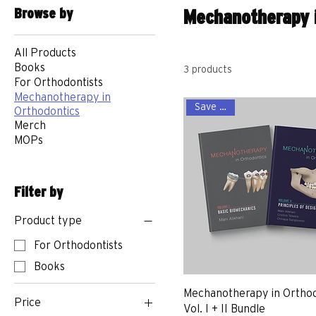
Browse by
Mechanotherapy i
All Products
Books
3 products
For Orthodontists
Mechanotherapy in
Save more
Orthodontics
Merch
MOPs
Filter by
Product type
For Orthodontists
Books
Mechanotherapy in Orthod
Price
Vol. I + II Bundle