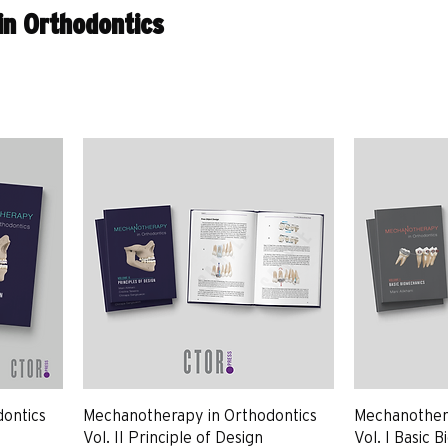
n Orthodontics
ontics
Mechanotherapy in Orthodontics
Mechanothera
Vol. II Principle of Design
Vol. I Basic 