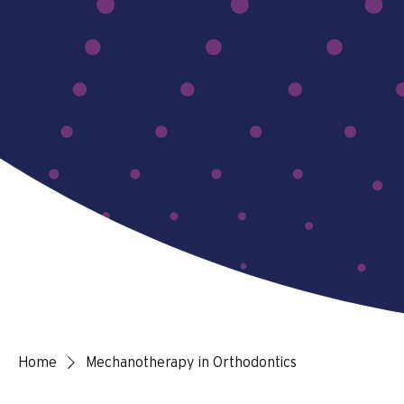
Home
Mechanotherapy in Orthodontics