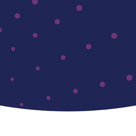
Designed fo
Innovators