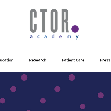
ucation
Research
Patient Care
Press