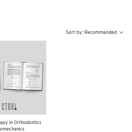
Sort by:
Recommended
py in Orthodontics
Biomechanics