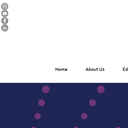
Home
About Us
Ed