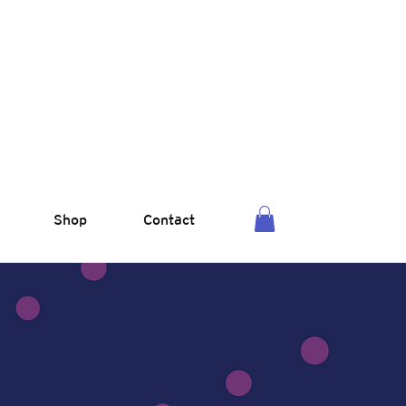
Shop
Contact