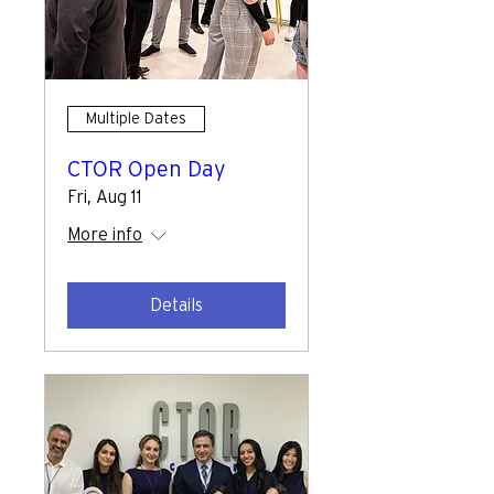
Multiple Dates
CTOR Open Day
Fri, Aug 11
More info
Details