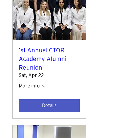
1st Annual CTOR
Academy Alumni
Reunion
Sat, Apr 22
More info
Details