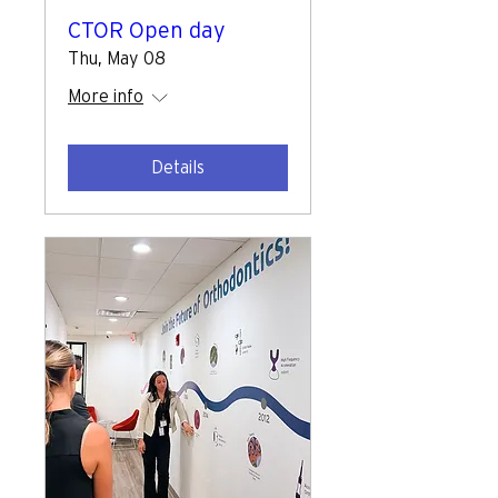
CTOR Open day
Thu, May 08
More info
Details