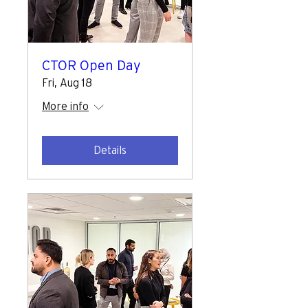
CTOR Open Day
Fri, Aug 18
More info
Details