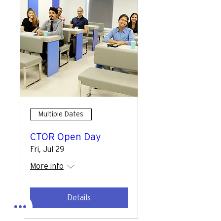
Multiple Dates
CTOR Open Day
Fri, Jul 29
More info
Details