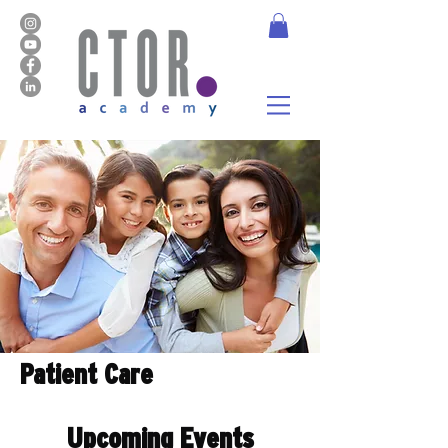
Patient Care
Upcoming Events