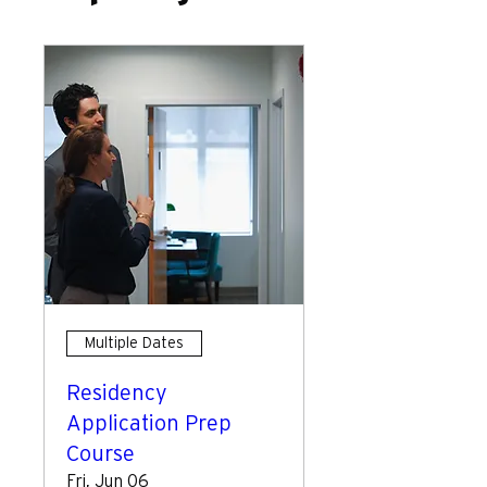
Multiple Dates
Residency
Application Prep
Course
Fri, Jun 06