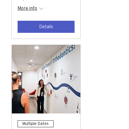
More info
Details
Multiple Dates