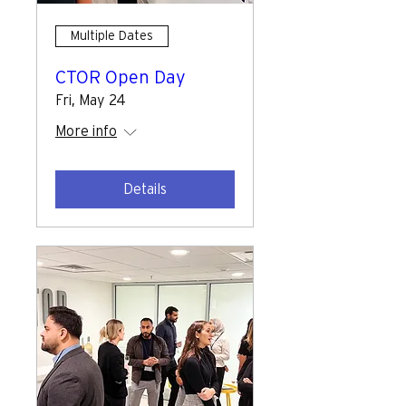
Multiple Dates
CTOR Open Day
Fri, May 24
More info
Details